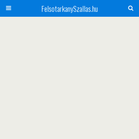
FelsotarkanySzallas.hu