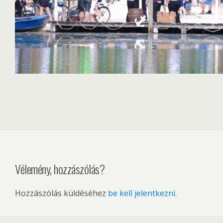
Vélemény, hozzászólás?
Hozzászólás küldéséhez
be kell jelentkezni
.