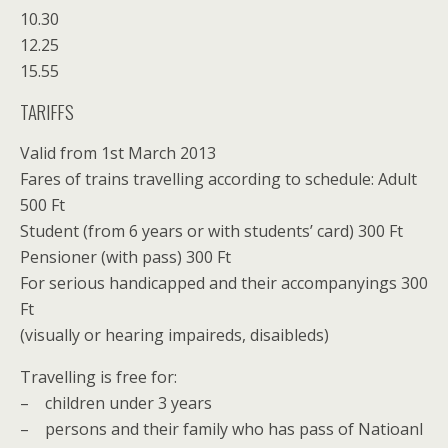
10.30
12.25
15.55
TARIFFS
Valid from 1st March 2013
Fares of trains travelling according to schedule: Adult
500 Ft
Student (from 6 years or with students’ card) 300 Ft
Pensioner (with pass) 300 Ft
For serious handicapped and their accompanyings 300
Ft
(visually or hearing impaireds, disaibleds)
Travelling is free for:
– children under 3 years
– persons and their family who has pass of Natioanl