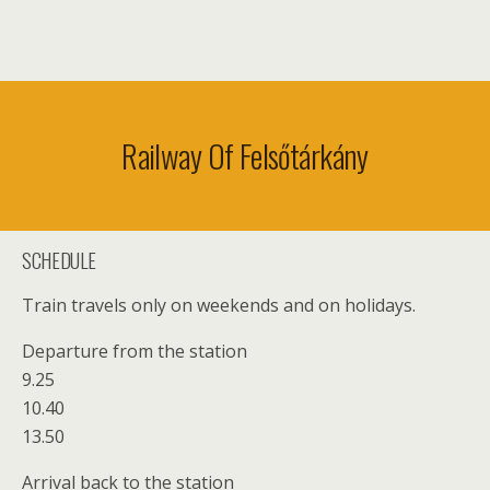
Railway Of Felsőtárkány
SCHEDULE
Train travels only on weekends and on holidays.
Departure from the station
9.25
10.40
13.50
Arrival back to the station