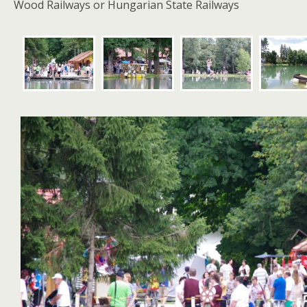
Wood Railways or Hungarian State Railways